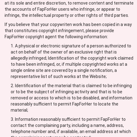
at its sole and entire discretion, to remove content and terminate
the accounts of FapForHer users who infringe, or appear to
infringe, the intellectual property or other rights of third parties.
If you believe that your copywriten work has been copied in a way
that constitutes copyright infringement, please provide
FapForHer copyright agent the following information:
A physical or electronic signature of a person authorized to
act on behalf of the owner of an exclusive right that is
allegedly infringed; Identification of the copyright work claimed
to have been infringed, or, if multiple copyrighted works at a
single online site are covered by a single notification, a
representative list of such works at the Website;
Identification of the material that is claimed to be infringing
or to be the subject of infringing activity and that is to be
removed or access to which is to be disabled, and information
reasonably sufficient to permit FapForHer to locate the
material;
Information reasonably sufficient to permit FapForHer to
contact the complaining party, including a name, address,
telephone number and, if available, an email address at which