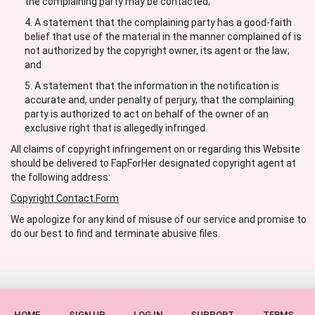
the complaining party may be contacted;
A statement that the complaining party has a good-faith
belief that use of the material in the manner complained of is
not authorized by the copyright owner, its agent or the law;
and
A statement that the information in the notification is
accurate and, under penalty of perjury, that the complaining
party is authorized to act on behalf of the owner of an
exclusive right that is allegedly infringed.
All claims of copyright infringement on or regarding this Website
should be delivered to FapForHer designated copyright agent at
the following address:
Copyright Contact Form
We apologize for any kind of misuse of our service and promise to
do our best to find and terminate abusive files.
HOME
SIGN UP
LOG IN
SUPPORT
TERMS