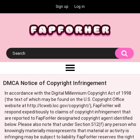
Sign up
Log in
DMCA Notice of Copyright Infringement
In accordance with the Digital Millennium Copyright Act of 1998
(the text of which may be found on the U.S. Copyright Office
website at http://lcweb.loc.gov/copyright/), FapForHer will
respond expeditiously to claims of copyright infringement that
are reported to FapForHer designated copyright agent identified
below. Please also note that under Section 512(f) any person who
knowingly materially misrepresents that material or activity is
infringing may be subject to liability. FapForHer reserves the right